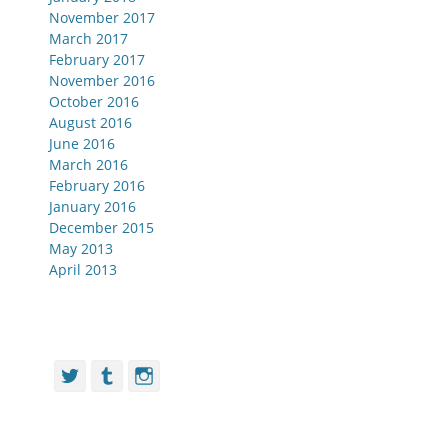
November 2017
March 2017
February 2017
November 2016
October 2016
August 2016
June 2016
March 2016
February 2016
January 2016
December 2015
May 2013
April 2013
Twitter
Tumblr
Instagram