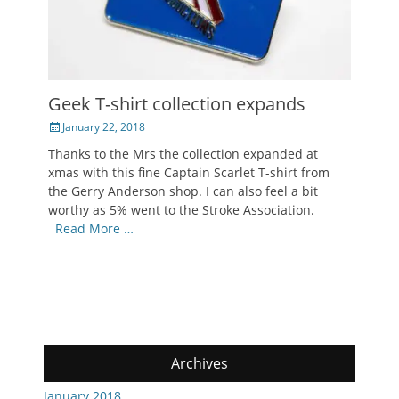
Geek T-shirt collection expands
Posted
January 22, 2018
on
Thanks to the Mrs the collection expanded at
xmas with this fine Captain Scarlet T-shirt from
the Gerry Anderson shop. I can also feel a bit
worthy as 5% went to the Stroke Association.
Read More …
Archives
January 2018